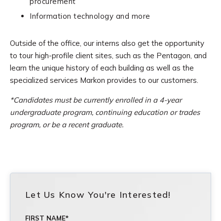
procurement
Information technology and more
Outside of the office, our interns also get the opportunity
to tour high-profile client sites, such as the Pentagon, and
learn the unique history of each building as well as the
specialized services Markon provides to our customers.
*Candidates must be c
urrently enrolled in a 4-year
undergraduate program, continuing education or trades
program, or be a recent graduate.
Let Us Know You're Interested!
FIRST NAME
*