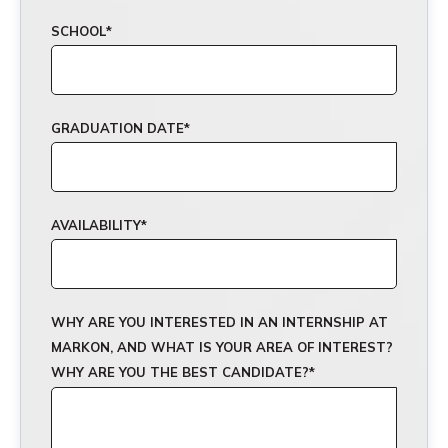
SCHOOL
*
GRADUATION DATE
*
AVAILABILITY
*
WHY ARE YOU INTERESTED IN AN INTERNSHIP AT
MARKON, AND WHAT IS YOUR AREA OF INTEREST?
WHY ARE YOU THE BEST CANDIDATE?
*