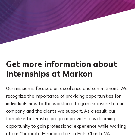
Get more information about
internships at Markon
Our mission is focused on excellence and commitment. We
recognize the importance of providing opportunities for
individuals new to the workforce to gain exposure to our
company and the clients we support. As a result, our
formalized internship program provides a welcoming
opportunity to gain professional experience while working
at our Corporate Headquarters in Falls Church, VA.