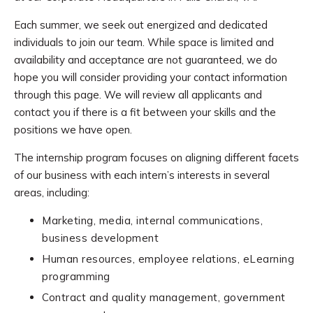
Each summer, we seek out energized and dedicated
individuals to join our team. While space is limited and
availability and acceptance are not guaranteed, we do
hope you will consider providing your contact information
through this page. We will review all applicants and
contact you if there is a fit between your skills and the
positions we have open.
The internship program focuses on aligning different facets
of our business with each intern’s interests in several
areas, including:
Marketing, media, internal communications,
business development
Human resources, employee relations, eLearning
programming
Contract and quality management, government