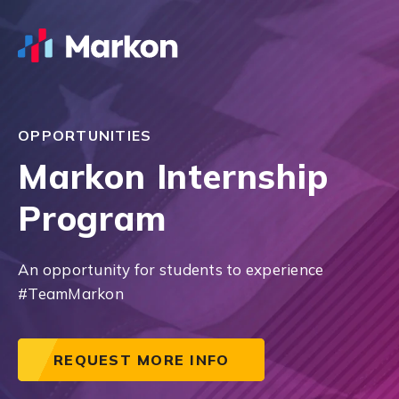
OPPORTUNITIES
Markon Internship
Program
An opportunity for students to experience
#TeamMarkon
REQUEST MORE INFO