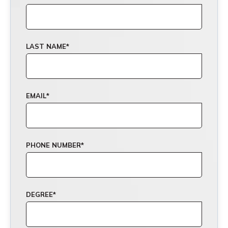
LAST NAME
*
EMAIL
*
PHONE NUMBER
*
DEGREE
*