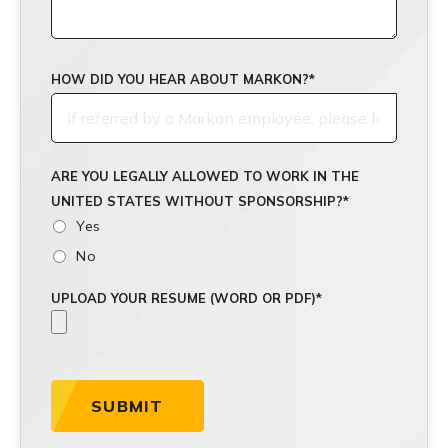
HOW DID YOU HEAR ABOUT MARKON?
*
ARE YOU LEGALLY ALLOWED TO WORK IN THE
UNITED STATES WITHOUT SPONSORSHIP?
*
Yes
No
UPLOAD YOUR RESUME (WORD OR PDF)
*