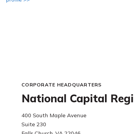
CORPORATE HEADQUARTERS
National Capital Reg
400 South Maple Avenue
Suite 230
Falls Church, VA 22046