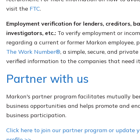
visit the
FTC
.
Employment verification for lenders, creditors, 
investigators, etc.:
To verify employment or incom
regarding a current or former Markon employee, pl
The Work Number®
, a simple, secure, and privat
verified information to the companies that need it
Partner with us
Markon's partner program facilitates mutually ben
business opportunities and helps promote and en
business participation.
Click here to join our partner program or update 
profile >>