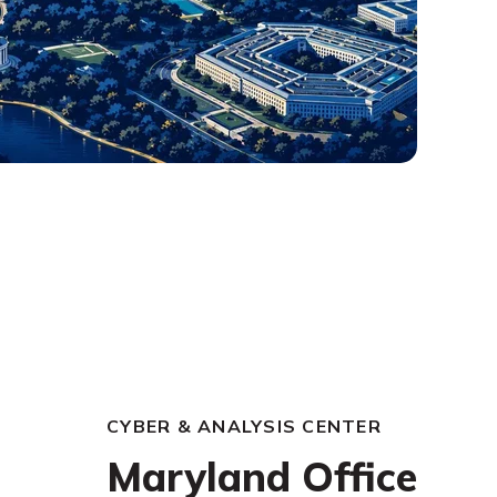
CYBER & ANALYSIS CENTER
Maryland Office