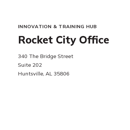
INNOVATION & TRAINING HUB
Rocket City Office
340 The Bridge Street
Suite 202
Huntsville, AL 35806