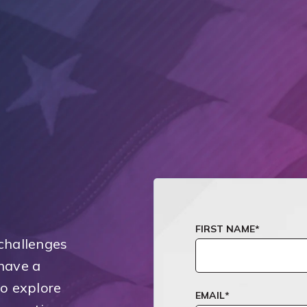
FIRST NAME
*
challenges
have a
to explore
EMAIL
*