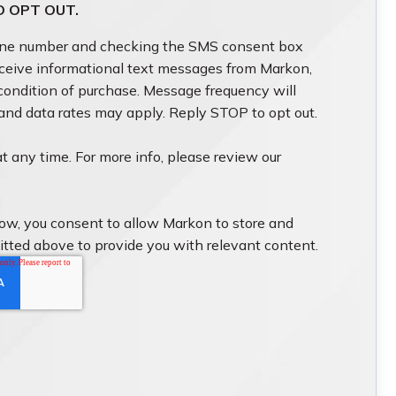
O OPT OUT.
one number and checking the SMS consent box
eceive informational text messages from Markon,
 condition of purchase. Message frequency will
 and data rates may apply. Reply STOP to opt out.
t any time. For more info, please review our
low, you consent to allow Markon to store and
itted above to provide you with relevant content.