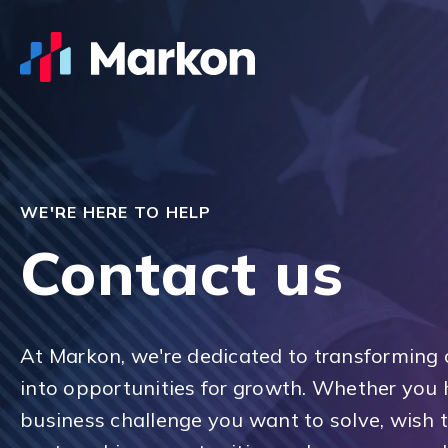
WE'RE HERE TO HELP
Contact us
At Markon, we're dedicated to transforming 
into opportunities for growth. Whether you 
business challenge you want to solve, wish 