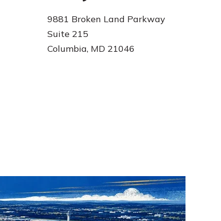
9881 Broken Land Parkway
Suite 215
Columbia, MD 21046