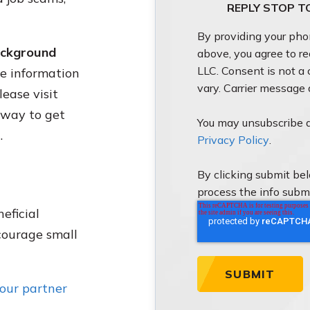
REPLY STOP T
By providing your ph
background
above, you agree to r
LLC. Consent is not a
e information
vary. Carrier message
ease visit
e way to get
You may unsubscribe a
.
Privacy Policy
.
By clicking submit be
process the info subm
eficial
courage small
your partner