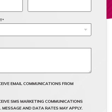
T
*
ECEIVE EMAIL COMMUNICATIONS FROM
ECEIVE SMS MARKETING COMMUNICATIONS
 MESSAGE AND DATA RATES MAY APPLY.