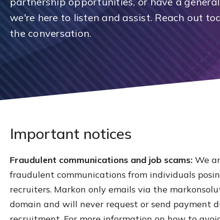
partnership opportunities, or have a general
we're here to listen and assist. Reach out to
the conversation.
Important notices
Fraudulent communications and job scams:
We ar
fraudulent communications from individuals posi
recruiters. Markon only emails via the markonsolu
domain and will never request or send payment d
recruitment. For more information on how to avoid