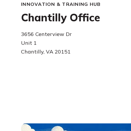
INNOVATION & TRAINING HUB
Chantilly Office
3656 Centerview Dr
Unit 1
Chantilly, VA 20151