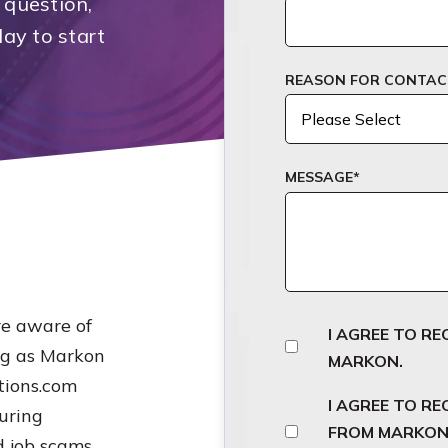
 question,
day to start
REASON FOR CONTAC
MESSAGE
*
e aware of
I AGREE TO R
ng as Markon
MARKON.
tions.com
I AGREE TO R
uring
FROM MARKON.
 job scams,