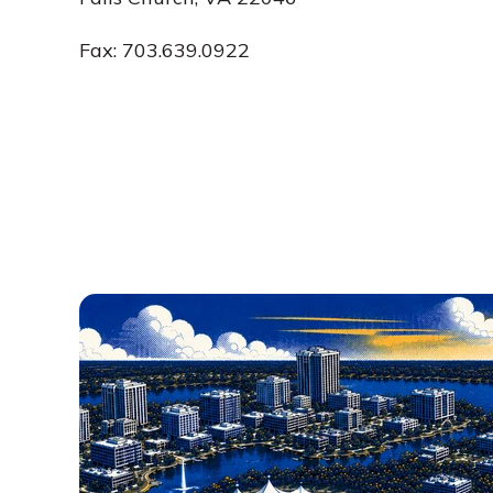
Fax: 703.639.0922