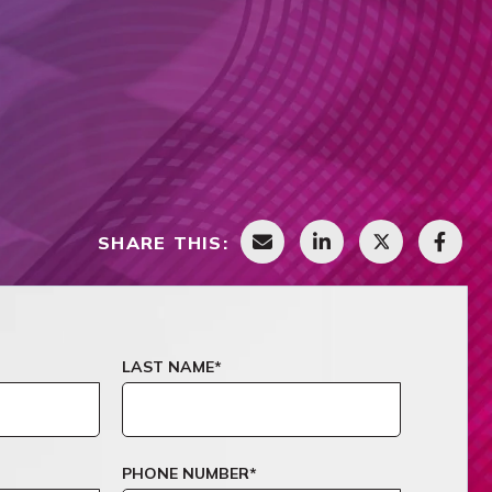
SHARE THIS:
LAST NAME
*
PHONE NUMBER
*